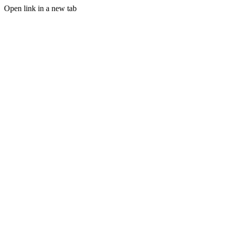
Open link in a new tab