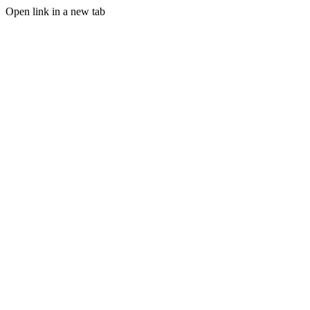
Open link in a new tab