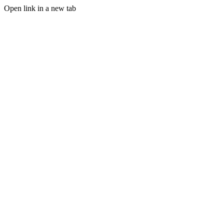
Open link in a new tab