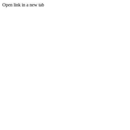
Open link in a new tab