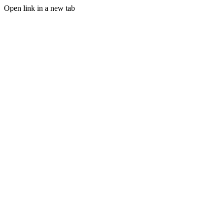
Open link in a new tab