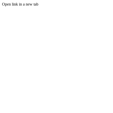
Open link in a new tab