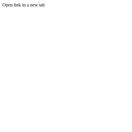
Open link in a new tab