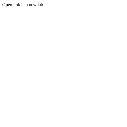
Open link in a new tab