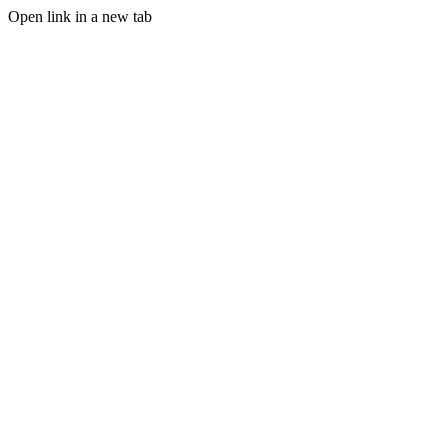
Open link in a new tab