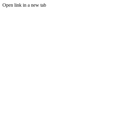
Open link in a new tab