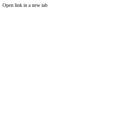
Open link in a new tab