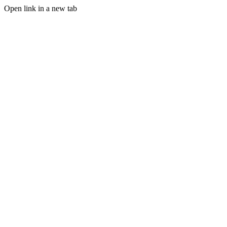
Open link in a new tab