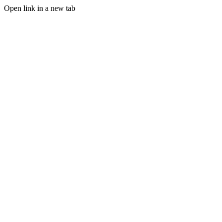
Open link in a new tab