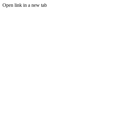
Open link in a new tab