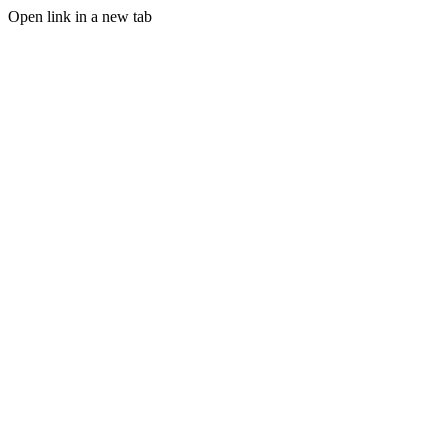
Open link in a new tab