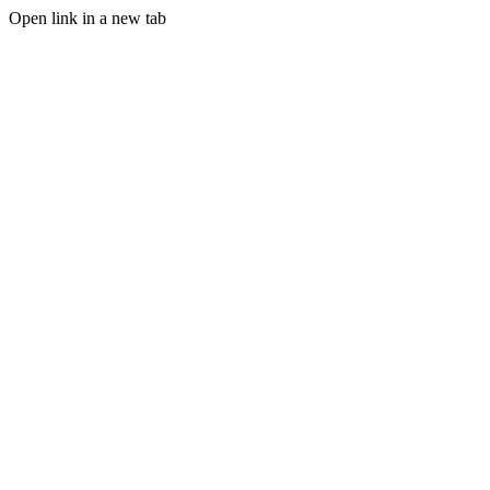
Open link in a new tab