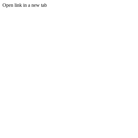
Open link in a new tab