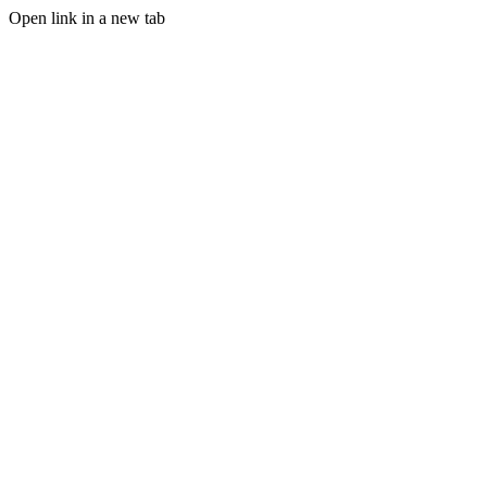
Open link in a new tab