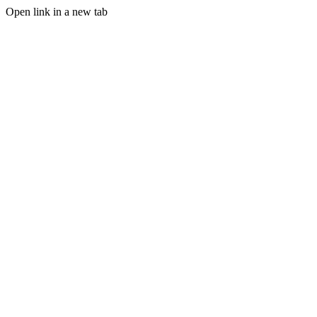
Open link in a new tab