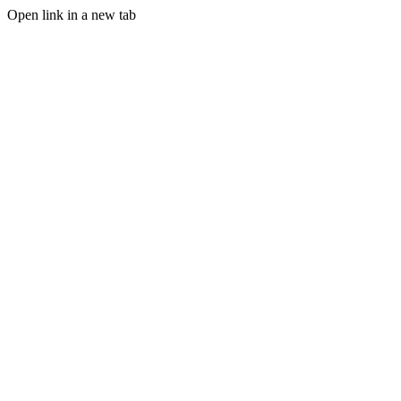
Open link in a new tab