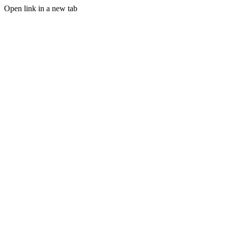
Open link in a new tab