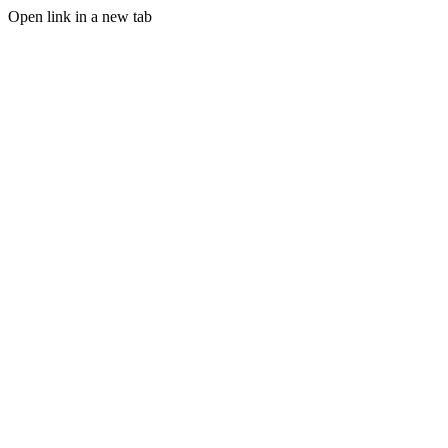
Open link in a new tab