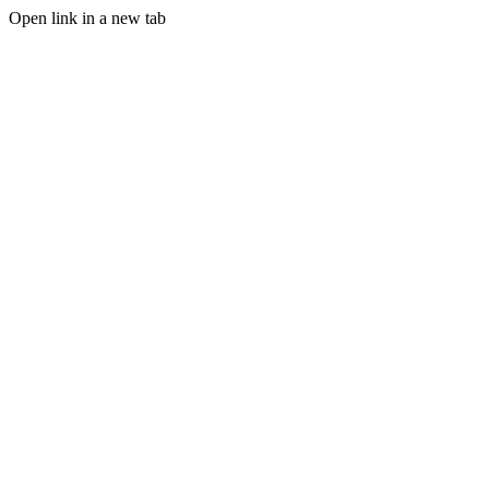
Open link in a new tab