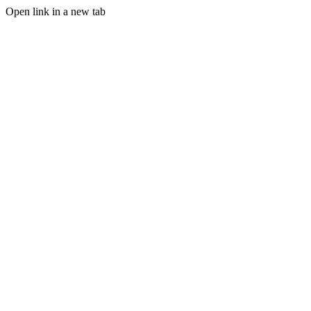
Open link in a new tab