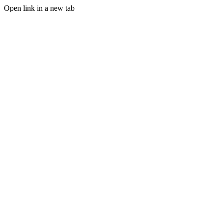
Open link in a new tab