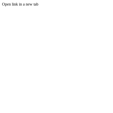
Open link in a new tab