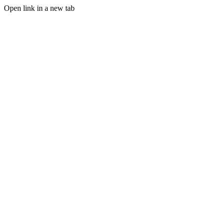
Open link in a new tab