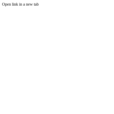
Open link in a new tab