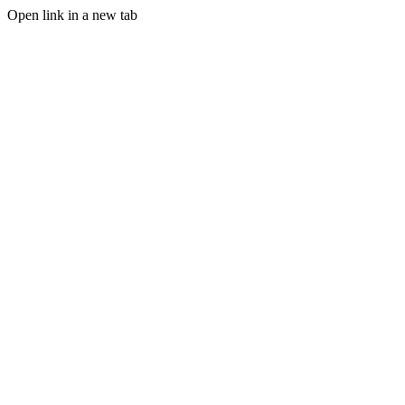
Open link in a new tab