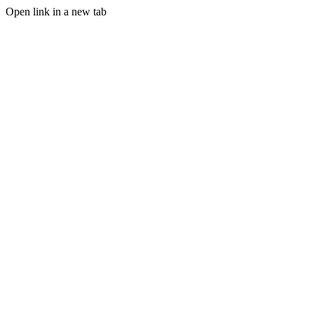
Open link in a new tab