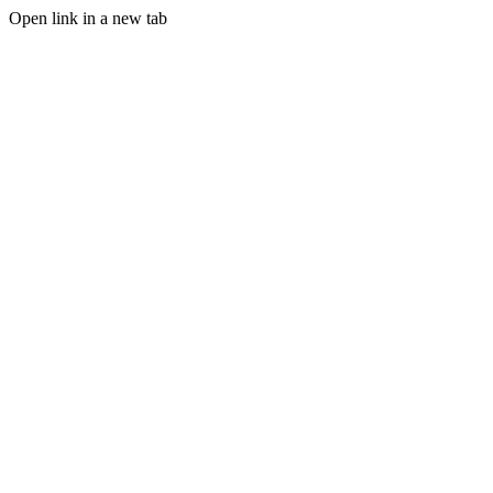
Open link in a new tab