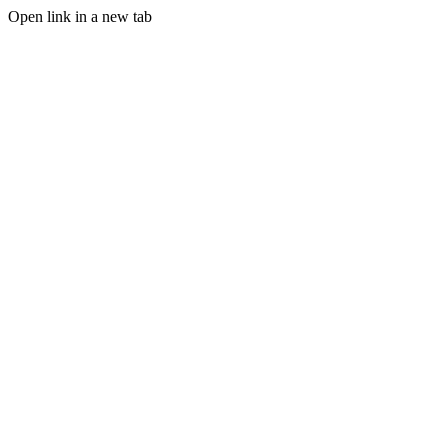
Open link in a new tab