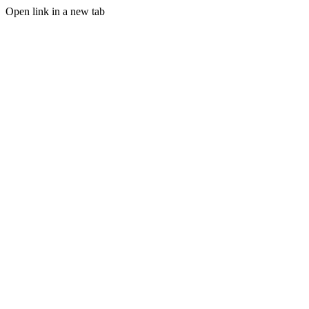
Open link in a new tab