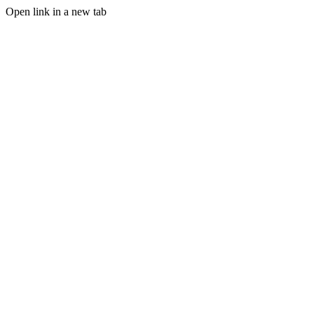
Open link in a new tab