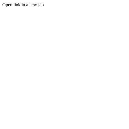
Open link in a new tab