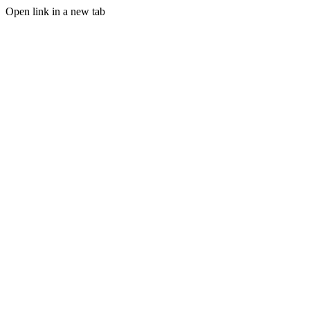
Open link in a new tab