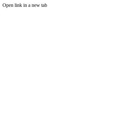
Open link in a new tab