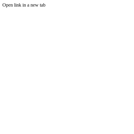
Open link in a new tab