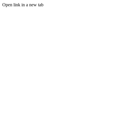
Open link in a new tab