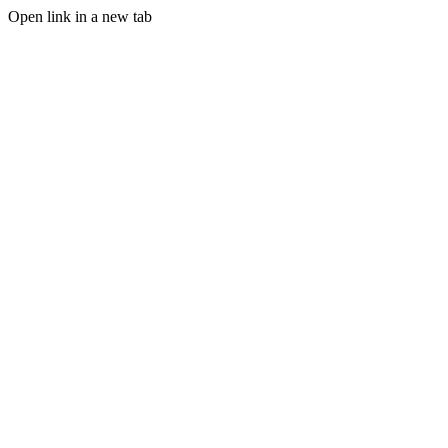
Open link in a new tab