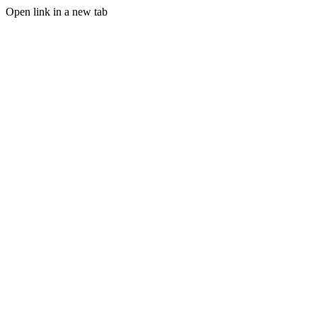
Open link in a new tab