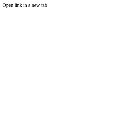
Open link in a new tab