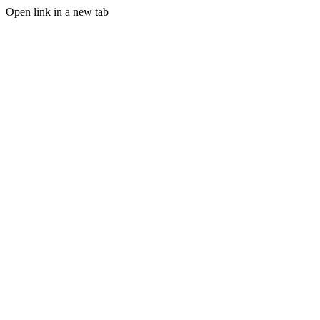
Open link in a new tab