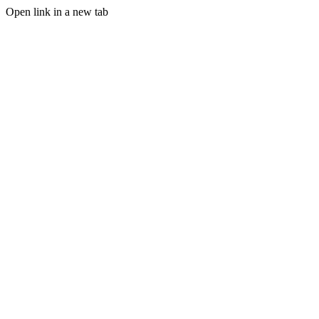
Open link in a new tab