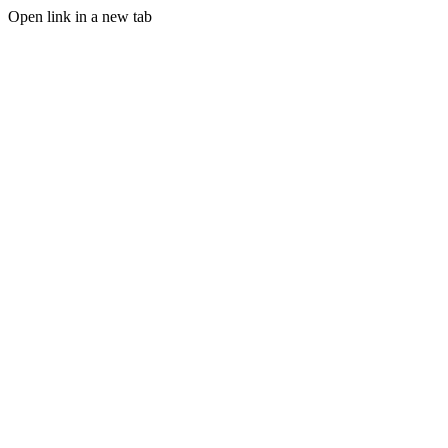
Open link in a new tab