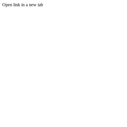
Open link in a new tab