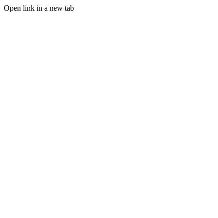
Open link in a new tab