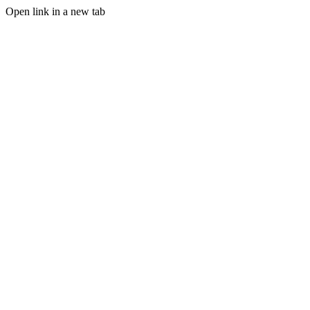
Open link in a new tab