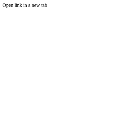
Open link in a new tab