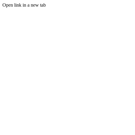
Open link in a new tab